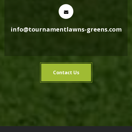
info@tournamentlawns-greens.com
Contact Us