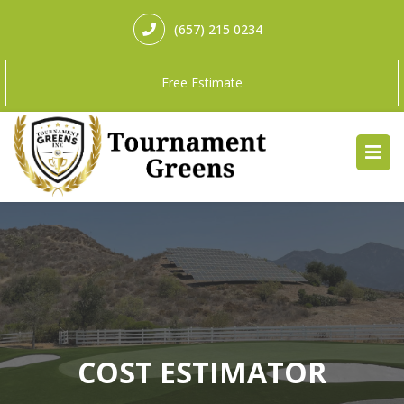
(657) 215 0234
Free Estimate
COST ESTIMATOR