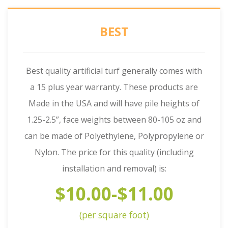
BEST
Best quality artificial turf generally comes with
a 15 plus year warranty. These products are
Made in the USA and will have pile heights of
1.25-2.5”, face weights between 80-105 oz and
can be made of Polyethylene, Polypropylene or
Nylon. The price for this quality (including
installation and removal) is:
$10.00-$11.00
(per square foot)