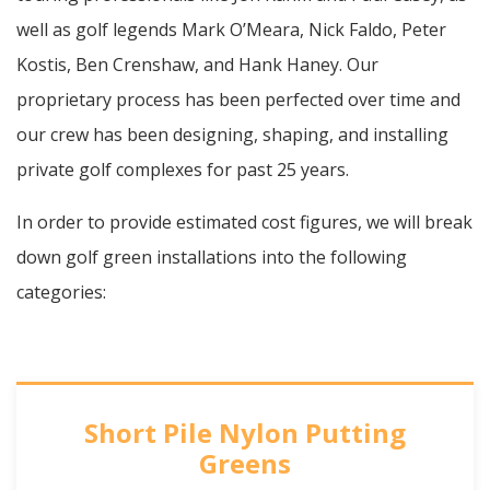
well as golf legends Mark O’Meara, Nick Faldo, Peter
Kostis, Ben Crenshaw, and Hank Haney. Our
proprietary process has been perfected over time and
our crew has been designing, shaping, and installing
private golf complexes for past 25 years.
In order to provide estimated cost figures, we will break
down golf green installations into the following
categories:
Short Pile Nylon Putting
Greens