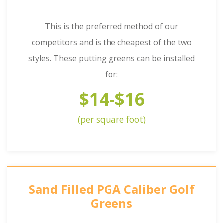
This is the preferred method of our
competitors and is the cheapest of the two
styles. These putting greens can be installed
for:
$14-$16
(per square foot)
Sand Filled PGA Caliber Golf
Greens