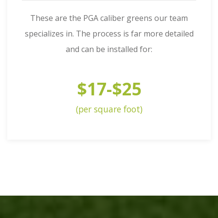
These are the PGA caliber greens our team
specializes in. The process is far more detailed
and can be installed for:
$17-$25
(per square foot)