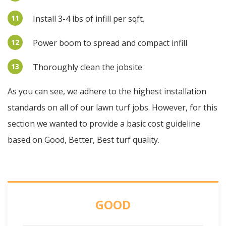
11
Install 3-4 lbs of infill per sqft.
12
Power boom to spread and compact infill
13
Thoroughly clean the jobsite
As you can see, we adhere to the highest installation
standards on all of our lawn turf jobs. However, for this
section we wanted to provide a basic cost guideline
based on Good, Better, Best turf quality.
GOOD