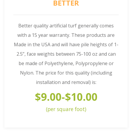
BETTER
Better quality artificial turf generally comes
with a 15 year warranty. These products are
Made in the USA and will have pile heights of 1-
2.5”, face weights between 75-100 oz and can
be made of Polyethylene, Polypropylene or
Nylon. The price for this quality (including
installation and removal) is:
$9.00-$10.00
(per square foot)