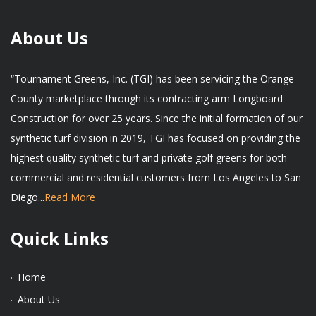
About Us
“Tournament Greens, Inc. (TGI) has been servicing the Orange
County marketplace through its contracting arm Longboard
Construction for over 25 years. Since the initial formation of our
synthetic turf division in 2019, TGI has focused on providing the
highest quality synthetic turf and private golf greens for both
commercial and residential customers from Los Angeles to San
Diego...
Read More
Quick Links
Home
About Us