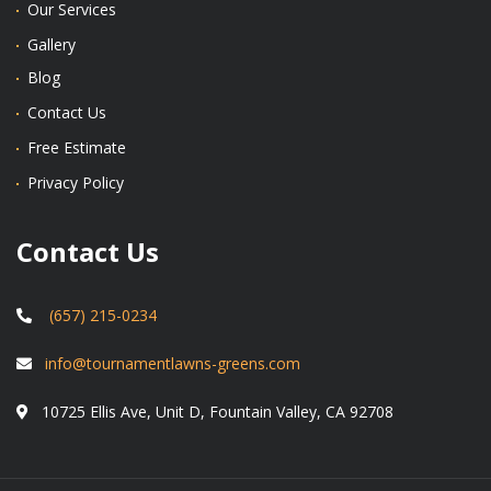
Our Services
Gallery
Blog
Contact Us
Free Estimate
Privacy Policy
Contact Us
(657) 215-0234
info@tournamentlawns-greens.com
10725 Ellis Ave, Unit D, Fountain Valley, CA 92708