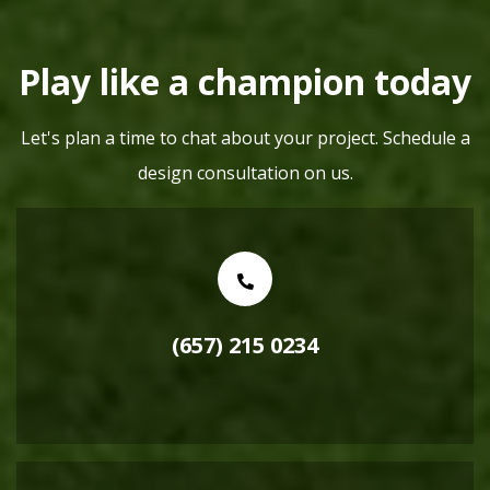
Play like a champion today
Let's plan a time to chat about your project. Schedule a
design consultation on us.
(657) 215 0234