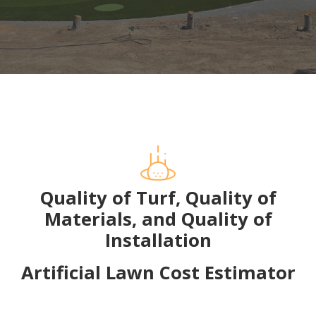
Quality of Turf, Quality of
Materials, and Quality of
Installation
Artificial Lawn Cost Estimator