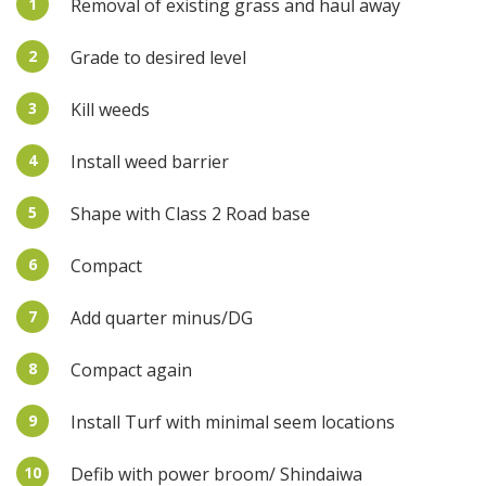
1
Removal of existing grass and haul away
2
Grade to desired level
3
Kill weeds
4
Install weed barrier
5
Shape with Class 2 Road base
6
Compact
7
Add quarter minus/DG
8
Compact again
9
Install Turf with minimal seem locations
10
Defib with power broom/ Shindaiwa