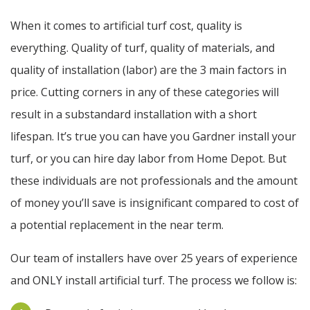
When it comes to artificial turf cost, quality is
everything. Quality of turf, quality of materials, and
quality of installation (labor) are the 3 main factors in
price. Cutting corners in any of these categories will
result in a substandard installation with a short
lifespan. It’s true you can have you Gardner install your
turf, or you can hire day labor from Home Depot. But
these individuals are not professionals and the amount
of money you’ll save is insignificant compared to cost of
a potential replacement in the near term.
Our team of installers have over 25 years of experience
and ONLY install artificial turf. The process we follow is: