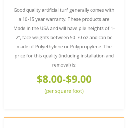
Good quality artificial turf generally comes with
a 10-15 year warranty. These products are
Made in the USA and will have pile heights of 1-
2”, face weights between 50-70 oz and can be
made of Polyethylene or Polypropylene. The
price for this quality (including installation and
removal) is:
$8.00-$9.00
(per square foot)