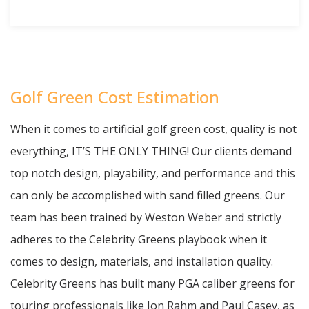
Golf Green Cost Estimation
When it comes to artificial golf green cost, quality is not
everything, IT’S THE ONLY THING! Our clients demand
top notch design, playability, and performance and this
can only be accomplished with sand filled greens. Our
team has been trained by Weston Weber and strictly
adheres to the Celebrity Greens playbook when it
comes to design, materials, and installation quality.
Celebrity Greens has built many PGA caliber greens for
touring professionals like Jon Rahm and Paul Casey, as