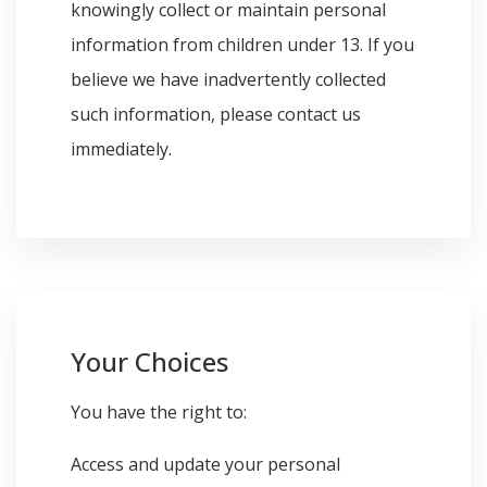
knowingly collect or maintain personal
information from children under 13. If you
believe we have inadvertently collected
such information, please contact us
immediately.
Your Choices
You have the right to:
Access and update your personal