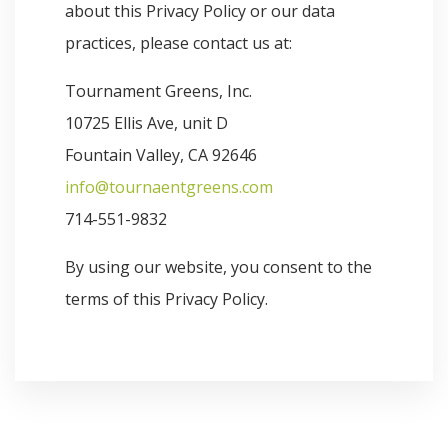
about this Privacy Policy or our data
practices, please contact us at:
Tournament Greens, Inc.
10725 Ellis Ave, unit D
Fountain Valley, CA 92646
info@tournaentgreens.com
714-551-9832
By using our website, you consent to the
terms of this Privacy Policy.