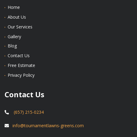
Home
About Us
Our Services
Gallery
Blog
Contact Us
Free Estimate
Privacy Policy
Contact Us
(657) 215-0234
info@tournamentlawns-greens.com