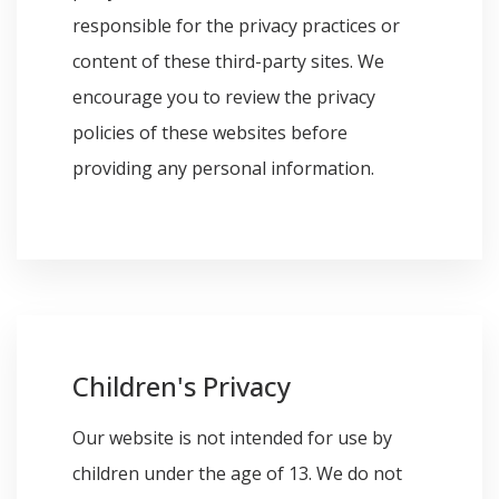
responsible for the privacy practices or
content of these third-party sites. We
encourage you to review the privacy
policies of these websites before
providing any personal information.
Children's Privacy
Our website is not intended for use by
children under the age of 13. We do not