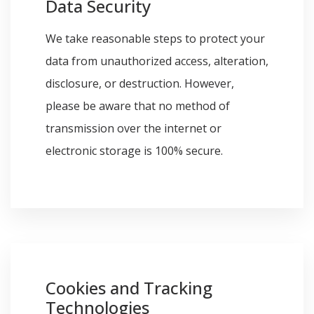
Data Security
We take reasonable steps to protect your
data from unauthorized access, alteration,
disclosure, or destruction. However,
please be aware that no method of
transmission over the internet or
electronic storage is 100% secure.
Cookies and Tracking
Technologies