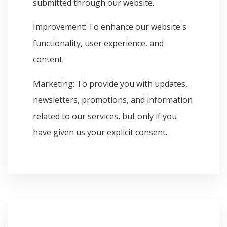
submitted through our website.
Improvement: To enhance our website's
functionality, user experience, and
content.
Marketing: To provide you with updates,
newsletters, promotions, and information
related to our services, but only if you
have given us your explicit consent.