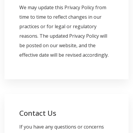
We may update this Privacy Policy from
time to time to reflect changes in our
practices or for legal or regulatory
reasons. The updated Privacy Policy will
be posted on our website, and the
effective date will be revised accordingly.
Contact Us
If you have any questions or concerns