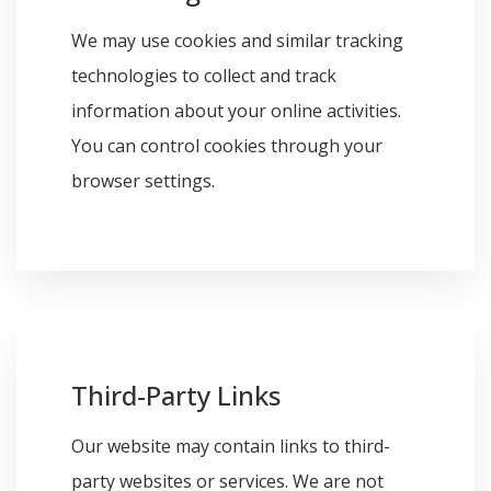
We may use cookies and similar tracking
technologies to collect and track
information about your online activities.
You can control cookies through your
browser settings.
Third-Party Links
Our website may contain links to third-
party websites or services. We are not