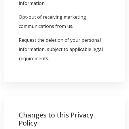
information.
Opt-out of receiving marketing
communications from us.
Request the deletion of your personal
information, subject to applicable legal
requirements.
Changes to this Privacy
Policy