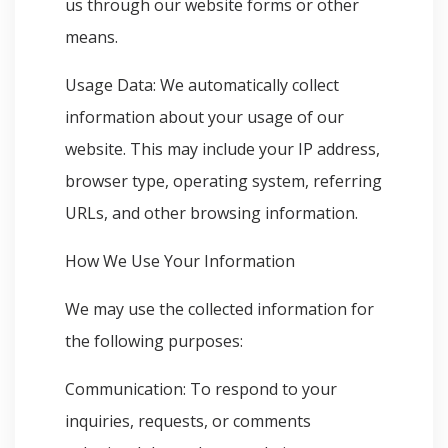
us through our website forms or other
means.
Usage Data: We automatically collect
information about your usage of our
website. This may include your IP address,
browser type, operating system, referring
URLs, and other browsing information.
How We Use Your Information
We may use the collected information for
the following purposes:
Communication: To respond to your
inquiries, requests, or comments