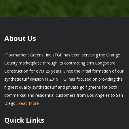
About Us
“Tournament Greens, Inc. (TGI) has been servicing the Orange
County marketplace through its contracting arm Longboard
Construction for over 25 years. Since the initial formation of our
synthetic turf division in 2019, TGI has focused on providing the
highest quality synthetic turf and private golf greens for both
commercial and residential customers from Los Angeles to San
Diego...
Read More
Quick Links