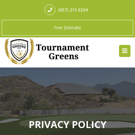
(657) 215 0234
Free Estimate
PRIVACY POLICY