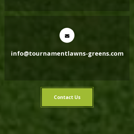
info@tournamentlawns-greens.com
Contact Us