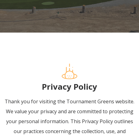
Privacy Policy
Thank you for visiting the Tournament Greens website.
We value your privacy and are committed to protecting
your personal information. This Privacy Policy outlines
our practices concerning the collection, use, and