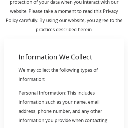
protection of your data when you interact with our
website. Please take a moment to read this Privacy
Policy carefully. By using our website, you agree to the
practices described herein.
Information We Collect
We may collect the following types of
information:
Personal Information: This includes
information such as your name, email
address, phone number, and any other
information you provide when contacting