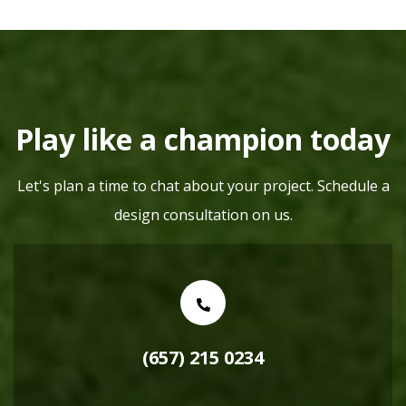
Play like a champion today
Let's plan a time to chat about your project. Schedule a
design consultation on us.
(657) 215 0234